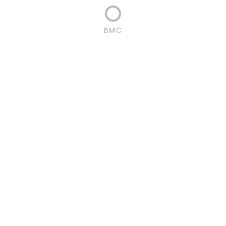
BMC
Localization:
Guifões,
Porto Portugal
Gross Construction Area