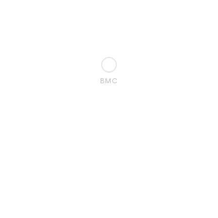
BMC
Localization:
Perafita
Porto Portugal